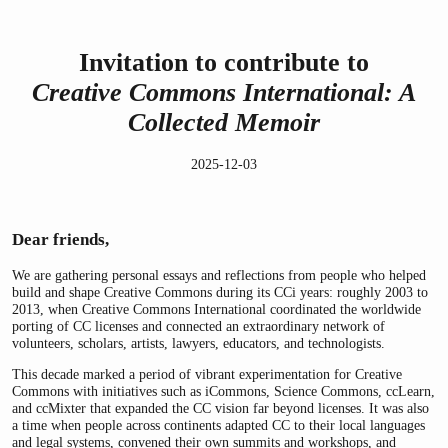
Invitation to contribute to
Creative Commons International: A
Collected Memoir
2025-12-03
Dear friends,
We are gathering personal essays and reflections from people who helped
build and shape Creative Commons during its CCi years: roughly 2003 to
2013, when Creative Commons International coordinated the worldwide
porting of CC licenses and connected an extraordinary network of
volunteers, scholars, artists, lawyers, educators, and technologists.
This decade marked a period of vibrant experimentation for Creative
Commons with initiatives such as iCommons, Science Commons, ccLearn,
and ccMixter that expanded the CC vision far beyond licenses. It was also
a time when people across continents adapted CC to their local languages
and legal systems, convened their own summits and workshops, and