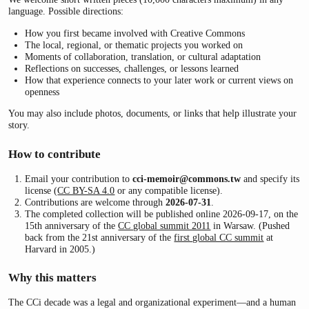
language. Possible directions:
How you first became involved with Creative Commons
The local, regional, or thematic projects you worked on
Moments of collaboration, translation, or cultural adaptation
Reflections on successes, challenges, or lessons learned
How that experience connects to your later work or current views on
openness
You may also include photos, documents, or links that help illustrate your
story.
How to contribute
Email your contribution to
cci-memoir@commons.tw
and specify its
license (
CC BY-SA 4.0
or any compatible license).
Contributions are welcome through
2026-07-31
.
The completed collection will be published online 2026-09-17, on the
15th anniversary of the
CC global summit 2011
in Warsaw. (Pushed
back from the 21st anniversary of the
first global CC summit
at
Harvard in 2005.)
Why this matters
The CCi decade was a legal and organizational experiment—and a human