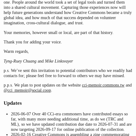
one. People around the world took a set of legal tools and turned them
into a shared cultural movement. Capturing those experiences now will
help future generations understand how Creative Commons became a truly
global idea, and how much of that success depended on volunteer
imagination, cross-cultural dialogue, and trust.
Your memories, however small or local, are part of that history.
Thank you for adding your voice.
Warm regards,
Tyng-Ruey Chuang
and
Mike Linksvayer
p.s. We’ve sent this invitation to potential contributors who we readily had
contacts for; please feel free to forward to others we may have missed.
p.p.s. We plan to post updates on the website
cci-memoir.commons.tw
and
@cci_memoir
@social.coop
.
Updates
2026-06-07 Over 40 CCi-era commoners have contributed essays so
far, with many more needing additional time, as do we (TRC and
ML), so we have updated contribution due date to 2026-07-31 and are
now targeting 2026-09-17 for online publication of the collection.
2026-02-16 Creative Commons is assembling a
zine
commemorating