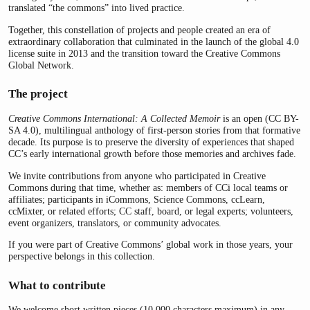
translated “the commons” into lived practice.
Together, this constellation of projects and people created an era of
extraordinary collaboration that culminated in the launch of the global 4.0
license suite in 2013 and the transition toward the Creative Commons
Global Network.
The project
Creative Commons International: A Collected Memoir
is an open (CC BY-
SA 4.0), multilingual anthology of first-person stories from that formative
decade. Its purpose is to preserve the diversity of experiences that shaped
CC’s early international growth before those memories and archives fade.
We invite contributions from anyone who participated in Creative
Commons during that time, whether as: members of CCi local teams or
affiliates; participants in iCommons, Science Commons, ccLearn,
ccMixter, or related efforts; CC staff, board, or legal experts; volunteers,
event organizers, translators, or community advocates.
If you were part of Creative Commons’ global work in those years, your
perspective belongs in this collection.
What to contribute
We welcome short written pieces (10,000 characters maximum) in any